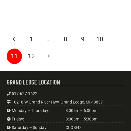
Shutdowns
BLOGS
6 years ago
Do I Need Alternator Repair?
BLOGS
6 years ago
Airbag Safety 101
BLOGS
6 years ago
Why Do I Have A Radiator Leak?
Six Advantages Of Owning A Hybrid Car
1
…
8
9
10
11
12
GRAND LEDGE LOCATION
517-627-1622
10218 W Grand River Hwy, Grand Ledge, MI 48837
Monday – Thursday:
8:00am – 6:00pm
Friday:
8:00am – 5:30pm
Saturday – Sunday
CLOSED