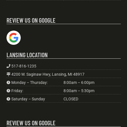
REVIEW US ON GOOGLE
LANSING LOCATION
517-816-1235
4200 W. Saginaw Hwy, Lansing, MI 48917
Monday – Thursday:
8:00am – 6:00pm
Friday:
8:00am – 5:30pm
Saturday – Sunday
CLOSED
REVIEW US ON GOOGLE