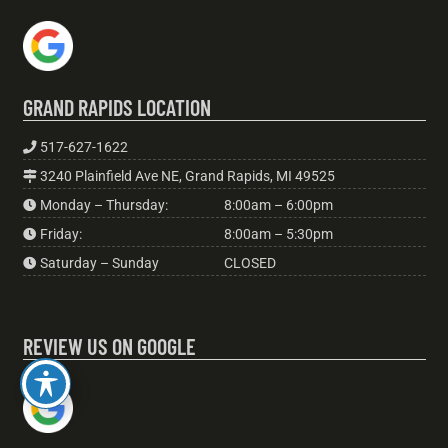
GRAND RAPIDS LOCATION
517-627-1622
3240 Plainfield Ave NE, Grand Rapids, MI 49525
Monday – Thursday:
8:00am – 6:00pm
Friday:
8:00am – 5:30pm
Saturday – Sunday
CLOSED
REVIEW US ON GOOGLE