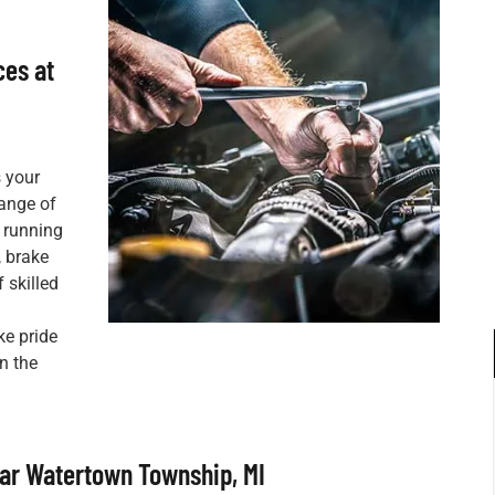
ces at
s your
range of
 running
, brake
 skilled
ke pride
on the
ar Watertown Township, MI