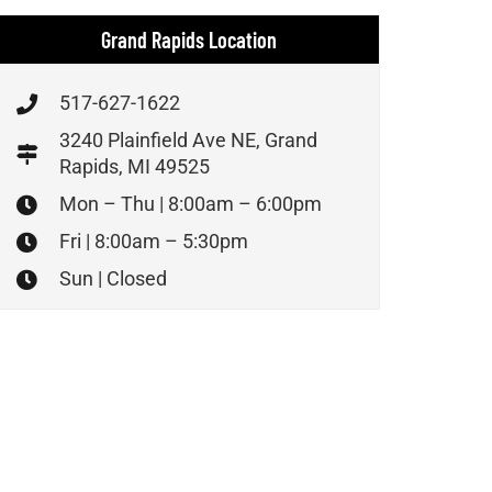
Grand Rapids Location
517-627-1622
3240 Plainfield Ave NE, Grand
Rapids, MI 49525
Mon – Thu | 8:00am – 6:00pm
Fri | 8:00am – 5:30pm
Sun | Closed