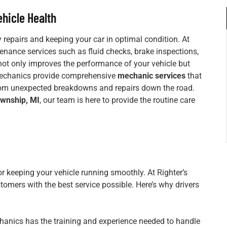
hicle Health
 repairs and keeping your car in optimal condition. At
tenance services such as fluid checks, brake inspections,
not only improves the performance of your vehicle but
 mechanics provide comprehensive
mechanic services
that
from unexpected breakdowns and repairs down the road.
ownship, MI
, our team is here to provide the routine care
or keeping your vehicle running smoothly. At Righter’s
tomers with the best service possible. Here’s why drivers
hanics has the training and experience needed to handle