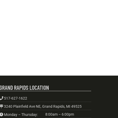
GRAND RAPIDS LOCATION
517-627-1622
3240 Plainfield Ave NE, Grand Rapids, MI 49525
8:00am – 6:00pm
Monday – Thursday: