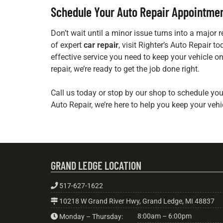
Schedule Your Auto Repair Appointme
Don’t wait until a minor issue turns into a major re
of expert
car repair
, visit Righter’s Auto Repair t
effective service you need to keep your vehicle on
repair, we’re ready to get the job done right.
Call us today or stop by our shop to schedule yo
Auto Repair, we’re here to help you keep your vehi
GRAND LEDGE LOCATION
517-627-1622
10218 W Grand River Hwy, Grand Ledge, MI 48837
8:00am – 6:00pm
Monday – Thursday: