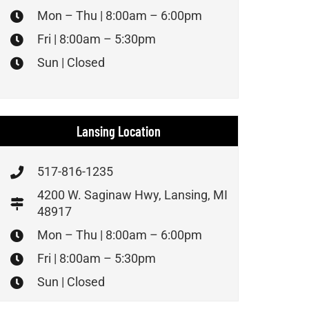
Mon – Thu | 8:00am – 6:00pm
Fri | 8:00am – 5:30pm
Sun | Closed
Lansing Location
517-816-1235
4200 W. Saginaw Hwy, Lansing, MI
48917
Mon – Thu | 8:00am – 6:00pm
Fri | 8:00am – 5:30pm
Sun | Closed