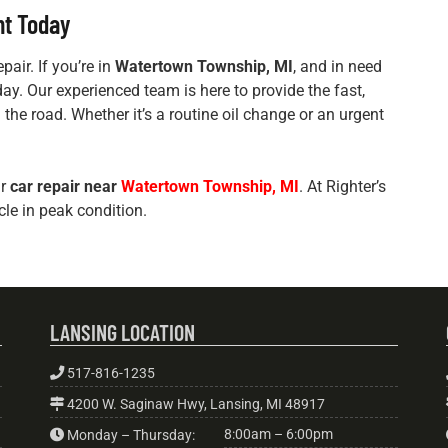
nt Today
pair. If you’re in
Watertown Township, MI
, and in need
oday. Our experienced team is here to provide the fast,
 the road. Whether it’s a routine oil change or an urgent
ur
car repair near
Watertown Township, MI
. At Righter’s
cle in peak condition.
LANSING LOCATION
517-816-1235
4200 W. Saginaw Hwy, Lansing, MI 48917
8:00am – 6:00pm
Monday – Thursday: