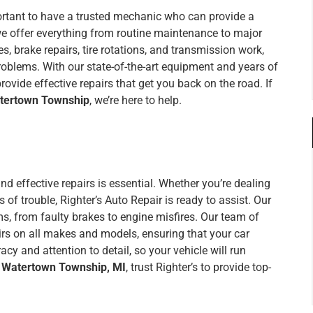
portant to have a trusted mechanic who can provide a
 we offer everything from routine maintenance to major
s, brake repairs, tire rotations, and transmission work,
problems. With our state-of-the-art equipment and years of
ovide effective repairs that get you back on the road. If
atertown Township
, we’re here to help.
 and effective repairs is essential. Whether you’re dealing
of trouble, Righter’s Auto Repair is ready to assist. Our
s, from faulty brakes to engine misfires. Our team of
irs on all makes and models, ensuring that your car
acy and attention to detail, so your vehicle will run
r Watertown Township, MI
, trust Righter’s to provide top-