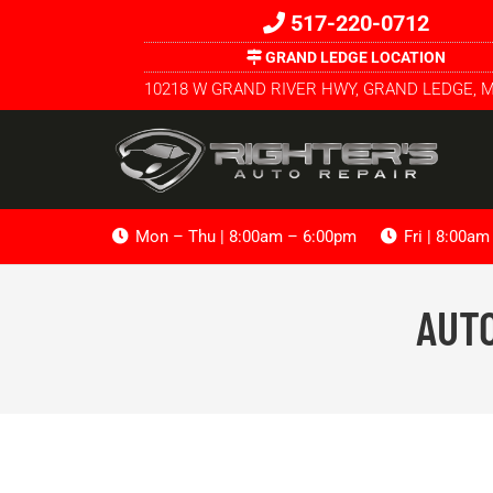
517-220-0712
GRAND LEDGE LOCATION
10218 W GRAND RIVER HWY, GRAND LEDGE, M
Mon – Thu | 8:00am – 6:00pm
Fri | 8:00a
AUTO