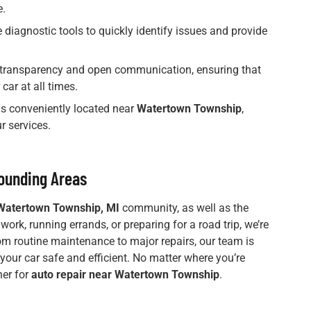
e.
 diagnostic tools to quickly identify issues and provide
n transparency and open communication, ensuring that
car at all times.
 is conveniently located near
Watertown Township
,
r services.
ounding Areas
Watertown Township, MI
community, as well as the
rk, running errands, or preparing for a road trip, we’re
rom routine maintenance to major repairs, our team is
 your car safe and efficient. No matter where you’re
ner for
auto repair near Watertown Township
.