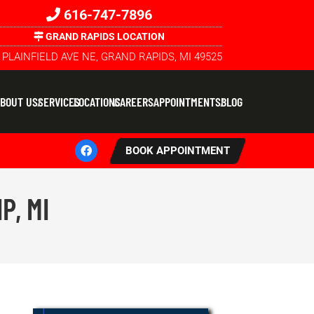
616-747-7896
GRAND RAPIDS LOCATION
 PLAINFIELD AVE NE, GRAND RAPIDS, MI 49525
BOUT US
SERVICES
LOCATIONS
CAREERS
APPOINTMENTS
BLOG
BOOK APPOINTMENT
P, MI