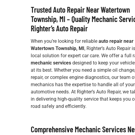
Trusted Auto Repair Near Watertown
Township, MI – Quality Mechanic Servi
Righter’s Auto Repair
When you’re looking for reliable
auto repair near
Watertown Township, MI
, Righter’s Auto Repair i
local solution for expert car care. We offer a full 
mechanic services
designed to keep your vehicle
at its best. Whether you need a simple oil change
repair, or complex engine diagnostics, our team of
mechanics has the expertise to handle all of your
automotive needs. At Righter’s Auto Repair, we ta
in delivering high-quality service that keeps you 
road safely and efficiently.
Comprehensive Mechanic Services Ne