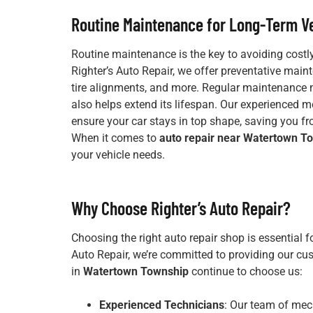
Routine Maintenance for Long-Term Ve
Routine maintenance is the key to avoiding costly
Righter’s Auto Repair, we offer preventative main
tire alignments, and more. Regular maintenance 
also helps extend its lifespan. Our experienced
ensure your car stays in top shape, saving you 
When it comes to
auto repair near Watertown T
your vehicle needs.
Why Choose Righter’s Auto Repair?
Choosing the right auto repair shop is essential f
Auto Repair, we’re committed to providing our cus
in
Watertown Township
continue to choose us:
Experienced Technicians
: Our team of mec