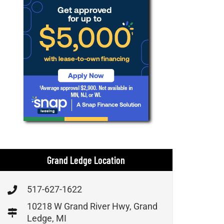
Grand Ledge Location
517-627-1622
10218 W Grand River Hwy, Grand
Ledge, MI