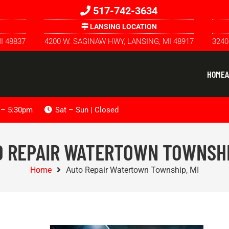
517-742-3634
LANSING LOCATION
I 48837
4200 W. SAGINAW HWY, LANSING, MI 48917
3240
HOME
A
m – 5:30pm
Sat – Sun | Closed
 REPAIR WATERTOWN TOWNSHI
Home
Auto Repair Watertown Township, MI