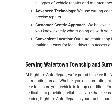
all types of vehicle repairs and maintenanc
Advanced Technology
: We use cutting-edge
precise repairs.
Customer-Centric Approach
: We believe i
you know exactly what’s going on with your 
Convenient Location
: Our auto repair shop
making it easy for local drivers to access ou
Serving Watertown Township and Surr
At Righter’s Auto Repair, we’re proud to serve the
surrounding areas. Whether you’re commuting to wo
here to ensure your vehicle is in top condition. F
dedicated to providing reliable service that keeps
headed, Righter’s Auto Repair is your trusted part