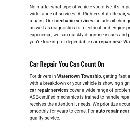
No matter what type of vehicle you drive, it’s im
wide range of services. At Righter’s Auto Repair,
repairs. Our
mechanic services
include oil change
as well as diagnostics for electrical and engine 
experience, we can quickly diagnose issues and pr
you’re looking for dependable
car repair near W
Car Repair You Can Count On
For drivers in
Watertown Township
, getting fast
with a breakdown or your vehicle is showing signs 
car repair services
cover a wide range of problem
ASE-certified mechanics is trained to handle repa
receives the attention it needs. We prioritize accur
smoothly for years to come. For
auto repair nea
quality service.