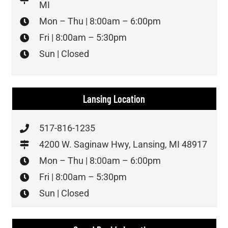
MI
Mon – Thu | 8:00am – 6:00pm
Fri | 8:00am – 5:30pm
Sun | Closed
Lansing Location
517-816-1235
4200 W. Saginaw Hwy, Lansing, MI 48917
Mon – Thu | 8:00am – 6:00pm
Fri | 8:00am – 5:30pm
Sun | Closed