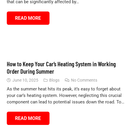
that can be significantly affected by…
READ MORE
How to Keep Your Car’s Heating System in Working
Order During Summer
June 10, 2025
Blogs
No Comments
As the summer heat hits its peak, it’s easy to forget about
your car’s heating system. However, neglecting this crucial
component can lead to potential issues down the road. To…
READ MORE