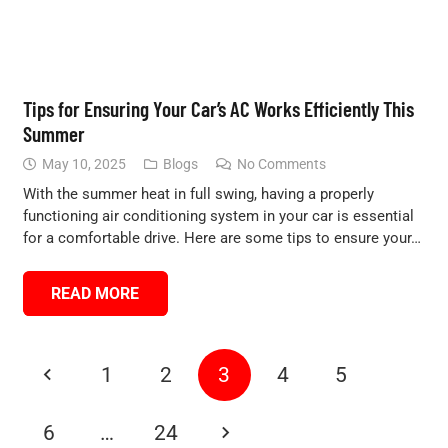
Tips for Ensuring Your Car’s AC Works Efficiently This
Summer
May 10, 2025
Blogs
No Comments
With the summer heat in full swing, having a properly
functioning air conditioning system in your car is essential
for a comfortable drive. Here are some tips to ensure your…
READ MORE
1
2
3
4
5
6
…
24