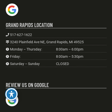
GRAND RAPIDS LOCATION
517-627-1622
3240 Plainfield Ave NE, Grand Rapids, MI 49525
Monday – Thursday:
8:00am – 6:00pm
Friday:
8:00am – 5:30pm
Saturday – Sunday
CLOSED
REVIEW US ON GOOGLE