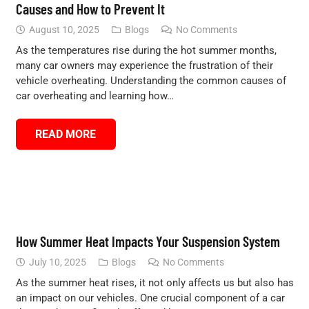
Causes and How to Prevent It
August 10, 2025
Blogs
No Comments
As the temperatures rise during the hot summer months,
many car owners may experience the frustration of their
vehicle overheating. Understanding the common causes of
car overheating and learning how…
READ MORE
How Summer Heat Impacts Your Suspension System
July 10, 2025
Blogs
No Comments
As the summer heat rises, it not only affects us but also has
an impact on our vehicles. One crucial component of a car