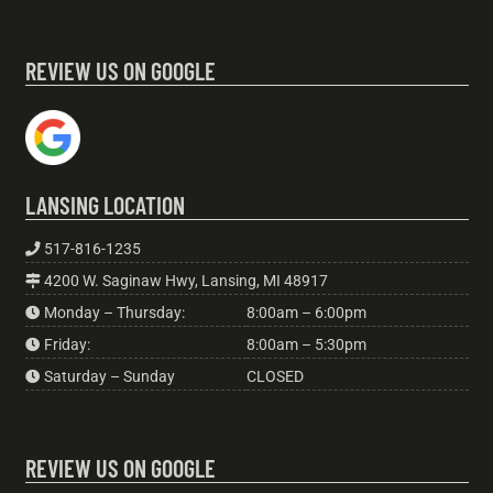
REVIEW US ON GOOGLE
LANSING LOCATION
517-816-1235
4200 W. Saginaw Hwy, Lansing, MI 48917
Monday – Thursday:
8:00am – 6:00pm
Friday:
8:00am – 5:30pm
Saturday – Sunday
CLOSED
REVIEW US ON GOOGLE