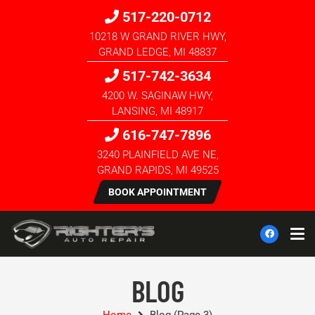
517-220-0712
10218 W GRAND RIVER HWY,
GRAND LEDGE, MI 48837
517-742-3634
4200 W. SAGINAW HWY,
LANSING, MI 48917
616-747-7896
3240 PLAINFIELD AVE NE,
GRAND RAPIDS, MI 49525
BOOK APPOINTMENT
BLOG
Home
Blog
(Page 3)