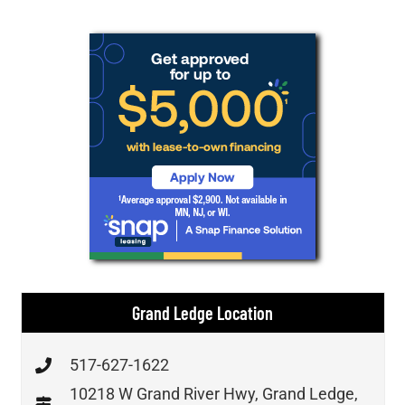
Grand Ledge Location
517-627-1622
10218 W Grand River Hwy, Grand Ledge,