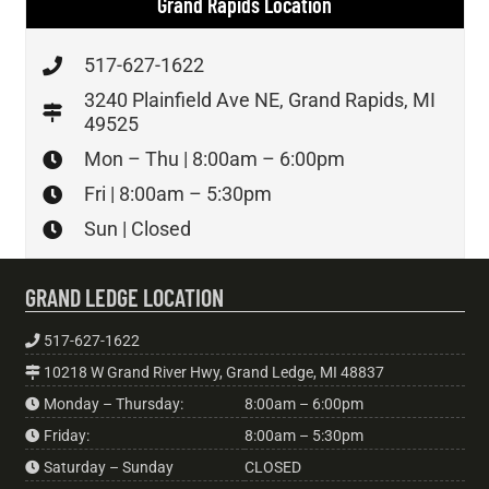
Grand Rapids Location
517-627-1622
3240 Plainfield Ave NE, Grand Rapids, MI
49525
Mon – Thu | 8:00am – 6:00pm
Fri | 8:00am – 5:30pm
Sun | Closed
GRAND LEDGE LOCATION
517-627-1622
10218 W Grand River Hwy, Grand Ledge, MI 48837
Monday – Thursday:
8:00am – 6:00pm
Friday:
8:00am – 5:30pm
Saturday – Sunday
CLOSED