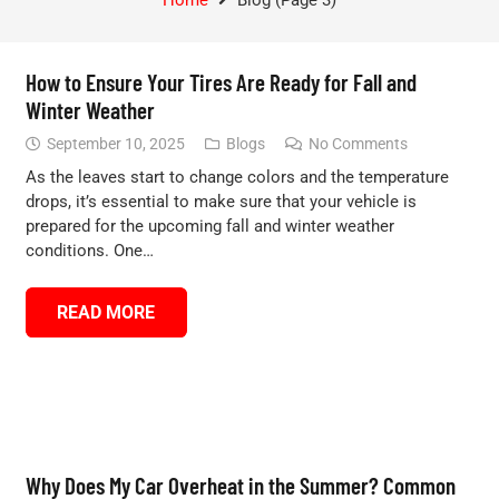
How to Ensure Your Tires Are Ready for Fall and
Winter Weather
September 10, 2025
Blogs
No Comments
As the leaves start to change colors and the temperature
drops, it’s essential to make sure that your vehicle is
prepared for the upcoming fall and winter weather
conditions. One…
READ MORE
Why Does My Car Overheat in the Summer? Common